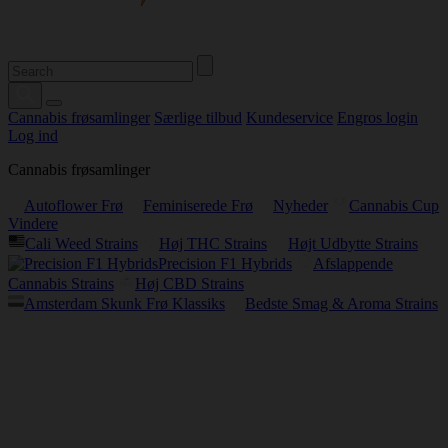
Cannabis frøsamlinger
Særlige tilbud
Kundeservice
Engros login
Log ind
Cannabis frøsamlinger
Autoflower Frø
Feminiserede Frø
Nyheder
Cannabis Cup
Vindere
Cali Weed Strains
Høj THC Strains
Højt Udbytte Strains
Precision F1 Hybrids
Afslappende
Cannabis Strains
Høj CBD Strains
Amsterdam Skunk Frø Klassiks
Bedste Smag & Aroma Strains