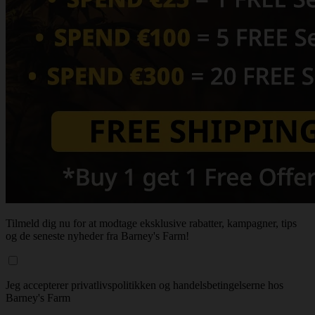
Tilmeld dig nu for at modtage eksklusive rabatter, kampagner, tips
og de seneste nyheder fra Barney's Farm!
Jeg accepterer privatlivspolitikken og handelsbetingelserne hos
Barney's Farm