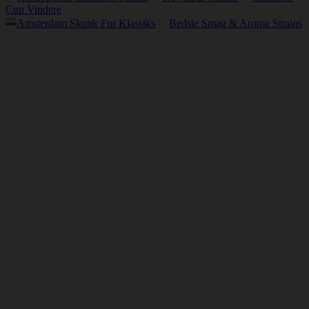
Cup Vindere
Amsterdam Skunk Frø Klassiks
Bedste Smag & Aroma Strains