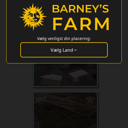
Vælg venligst din placering:
Vælg Land