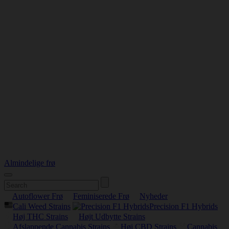
Almindelige frø
Autoflower Frø
Feminiserede Frø
Nyheder
Cali Weed Strains
Precision F1 Hybrids
Høj THC Strains
Højt Udbytte Strains
Afslappende Cannabis Strains
Høj CBD Strains
Cannabis