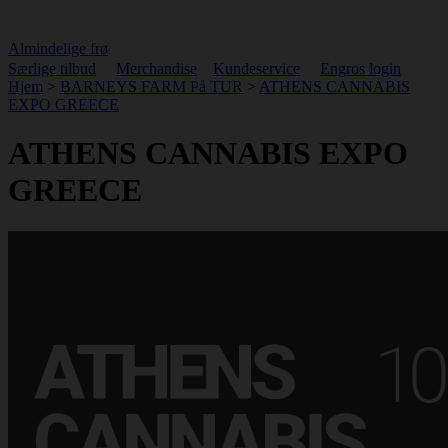
Almindelige frø
Særlige tilbud
Merchandise
Kundeservice
Engros login
Hjem
>
BARNEYS FARM På TUR
>
ATHENS CANNABIS
EXPO GREECE
ATHENS CANNABIS EXPO
GREECE