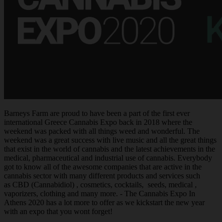
Barneys Farm are proud to have been a part of the first ever
international Greece Cannabis Expo back in 2018 where the
weekend was packed with all things weed and wonderful. The
weekend was a great success with live music and all the great things
that exist in the world of cannabis and the latest achievements in the
medical, pharmaceutical and industrial use of cannabis. Everybody
got to know all of the awesome companies that are active in the
cannabis sector with many different products and services such
as CBD (Cannabidiol) , cosmetics, cocktails, seeds, medical ,
vaporizers, clothing and many more. - The Cannabis Expo In
Athens 2020 has a lot more to offer as we kickstart the new year
with an expo that you wont forget!