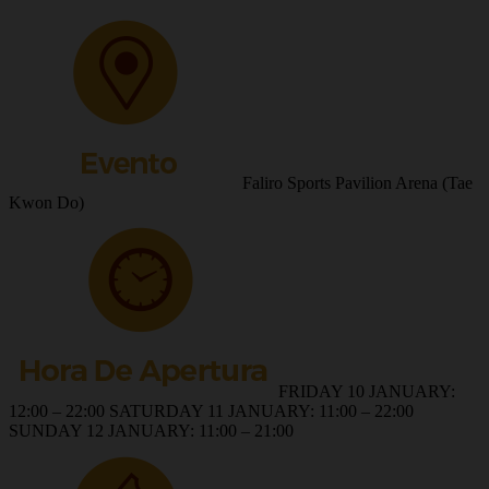
Faliro Sports Pavilion Arena (Tae
Kwon Do)
FRIDAY 10 JANUARY:
12:00 – 22:00 SATURDAY 11 JANUARY: 11:00 – 22:00
SUNDAY 12 JANUARY: 11:00 – 21:00