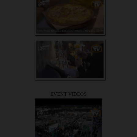
EVENT VIDEOS