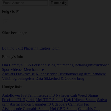
Følg Os På
Sikre betalinger
Log ind
Skift Placering
Engros login
Barney's Info
Om Barney's
OSS
Forsendelse og returnering
Betalingsinstruktioner
Spor
Videoer
Merchandise
Ansvars Fraskrivelse
Kundeservice
Distributører og detailhandlere
Vilkår og betingelser
Data Sikkerhed & Cookie brug
Hurtige links
Autoflower Frø
Feminiserede Frø
Nyheder
Cali Weed Strains
Precision F1 Hybrids
Høj THC Strains
Højt Udbytte Strains
Sativa
cannabisfrø
Indica Cannabisfrø
Udebdørs Cannabis Frø
Afslappende Cannabis Strains
Høj CBD Strains
Cannabis Cup