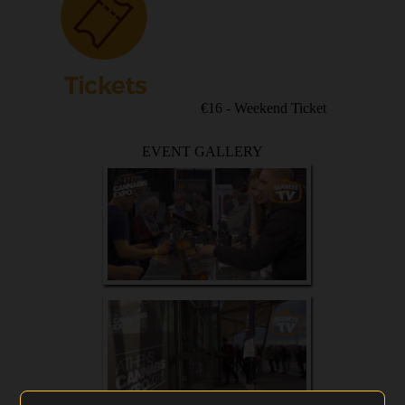
€16 - Weekend Ticket
EVENT GALLERY