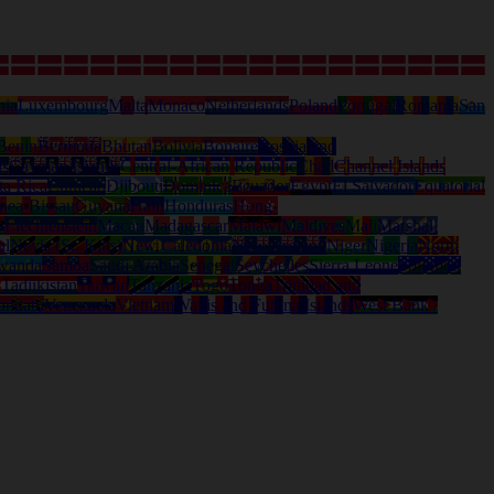
nia
Luxembourg
Malta
Monaco
Netherlands
Poland
Portugal
Romania
San
Benin
Bermuda
Bhutan
Bolivia
Bonaire
Bosnia and
ds
Cayman Islands
Central-African Republic
Chad
Channel Islands
ta Rica
Curacao
Djibouti
Dominica
Ecuador
Egypt
El Salvador
Equatorial
nea-Bissau
Guyana
Haiti
Honduras
Hong-
a
Liechtenstein
Macau
Madagascar
Malawi
Maldives
Mali
Marshall
al
Nevis (St. Kitts)
New Caledonia
New Zealand
Niger
Nigeria
North
wanda
Samoa
Saudi Arabia
Senegal
Seychelles
Sierra Leone
Solomon
d
Tadjikistan
Taiwan
Tanzania
Togo
Tonga
Trinidad and
anuatu
Venezuela
Vietnam
Wallis and Futuna Islands
West Bank /