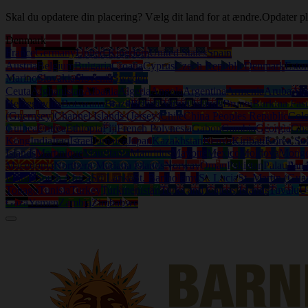
Skal du opdatere din placering? Vælg dit land for at ændre.
Opdater pl
Denmark
France
Germany
United Kingdom
United States
Spain
Austria
Belgium
Bulgaria
Croatia
Cyprus
Czech Republic
Denmark
Eston
Marino
Slovakia
Slovenia
Sweden
Ceuta
Afghanistan
Albania
Algeria
Angola
Argentina
Armenia
Aruba
Aus
Herzegovina
Botswana
Brazil
British Virgin Islands
Brunei
Burkina Fas
(Guernsey)
Channel Islands (Jersey)
Chile
China Peoples Republic
Col
Guinea
Eritrea
Ethiopia
Fiji
French Polynesia
Gabon
Gambia
Georgia
Gh
Kong
India
Iraq
Israel
Jamaica
Japan
Kazakhstan
Kenya
Kiribati
Korea So
Islands
Martinique
Mauritania
Mauritius
Mayotte
Mexico
Moldova
Mongo
Macedonia
Northern Mariana Islands
Norway
Oman
Pakistan
Palau
Pan
Islands
South Africa
Sri Lanka
St. Bartholemy
St. Lucia
St. Martin (Gua
Tobago
Tunisia
Turkey
Turkmenistan
Turks and Caicos Islands
Tuvalu
U
Gaza
Yemen
Zambia
Zimbabwe