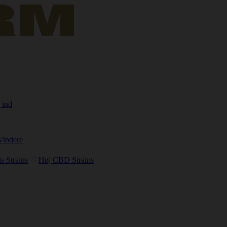
 ind
Vindere
s Strains
Høj CBD Strains