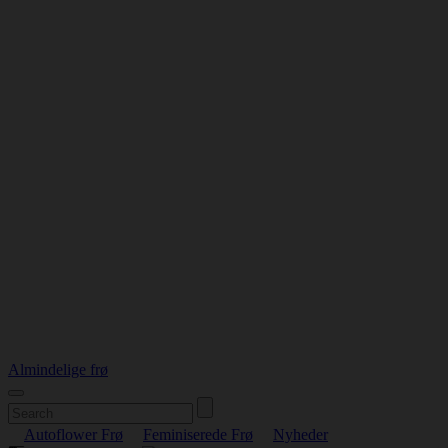
Almindelige frø
Autoflower Frø
Feminiserede Frø
Nyheder