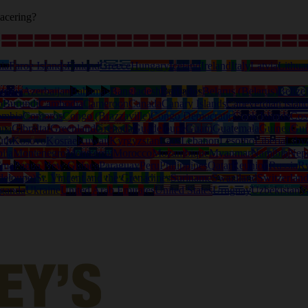
acering?
ia
Faroe Islands
Finland
Greece
Hungary
Iceland
Ireland
Italy
Latvia
Lithua
tralia
Azerbaijan
Bahamas
Bangladesh
Barbados
Belarus (Belarus)
Belize
o
Burundi
Cambodia
Cameroon
Canada
Canary Islands
Capeverdian islan
ombia
Comoros
Congo (Brazzaville)
Congo Democratic
Cook Islands
Cos
ana
Gibraltar
Greenland
Grenada
Guadeloupe
Guam
Guatemala
Guinea
Gui
uth
Kosovo
Kosrae
Kuwait
Kyrgyzstan
Laos
Lebanon
Lesotho
Liberia
Liby
lia
Montenegro
Montserrat
Morocco
Mozambique
Myanmar
Namibia
Nep
ama
Papua New Guinea
Paraguay
Peru
Philippines
Qatar
Reunion
Russia
R
deloupe)
St. Vincent and the Grenadines
Suriname
Swaziland
Switzerlan
ganda
Ukraine
United Arab Emirates
United States
Uruguay
Uzbekistan
V