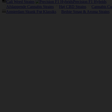
Cali Weed Strains
Precision F1 Hybrids
Afslappende Cannabis Strains
Høj CBD Strains
Cannabis Cu
Amsterdam Skunk Frø Klassiks
Bedste Smag & Aroma Strains