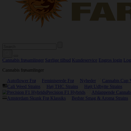
Cannabis frøsamlinger
Særlige tilbud
Kundeservice
Engros login
Log
Cannabis frøsamlinger
Autoflower Frø
Feminiserede Frø
Nyheder
Cannabis Cup 
Cali Weed Strains
Høj THC Strains
Højt Udbytte Strains
Precision F1 Hybrids
Afslappende Cannabi
Amsterdam Skunk Frø Klassiks
Bedste Smag & Aroma Strains