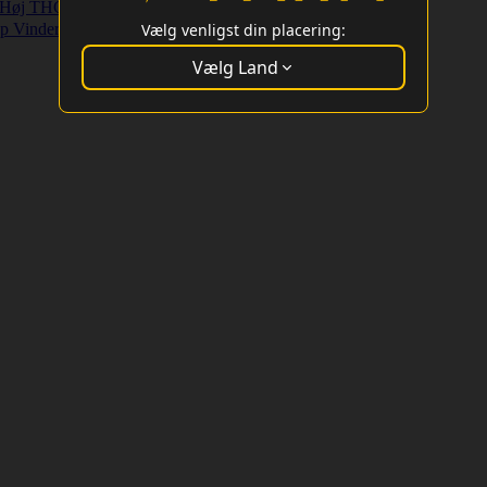
Høj THC Strains
Højt Udbytte Strains
p Vindere
Vælg venligst din placering:
Vælg Land