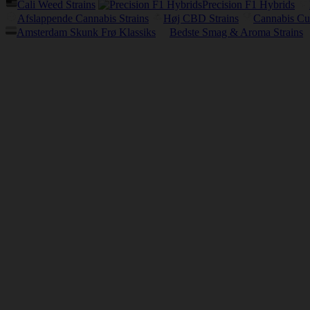
Cali Weed Strains
Precision F1 Hybrids
Afslappende Cannabis Strains
Høj CBD Strains
Cannabis Cu
Amsterdam Skunk Frø Klassiks
Bedste Smag & Aroma Strains