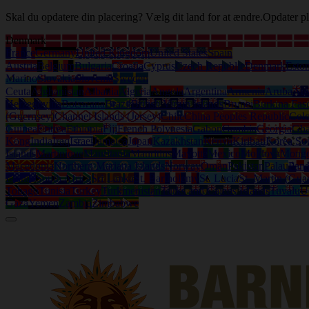
Skal du opdatere din placering? Vælg dit land for at ændre.
Opdater pl
Denmark
France
Germany
United Kingdom
United States
Spain
Austria
Belgium
Bulgaria
Croatia
Cyprus
Czech Republic
Denmark
Eston
Marino
Slovakia
Slovenia
Sweden
Ceuta
Afghanistan
Albania
Algeria
Angola
Argentina
Armenia
Aruba
Aus
Herzegovina
Botswana
Brazil
British Virgin Islands
Brunei
Burkina Fas
(Guernsey)
Channel Islands (Jersey)
Chile
China Peoples Republic
Col
Guinea
Eritrea
Ethiopia
Fiji
French Polynesia
Gabon
Gambia
Georgia
Gh
Kong
India
Iraq
Israel
Jamaica
Japan
Kazakhstan
Kenya
Kiribati
Korea So
Islands
Martinique
Mauritania
Mauritius
Mayotte
Mexico
Moldova
Mongo
Macedonia
Northern Mariana Islands
Norway
Oman
Pakistan
Palau
Pan
Islands
South Africa
Sri Lanka
St. Bartholemy
St. Lucia
St. Martin (Gua
Tobago
Tunisia
Turkey
Turkmenistan
Turks and Caicos Islands
Tuvalu
U
Gaza
Yemen
Zambia
Zimbabwe