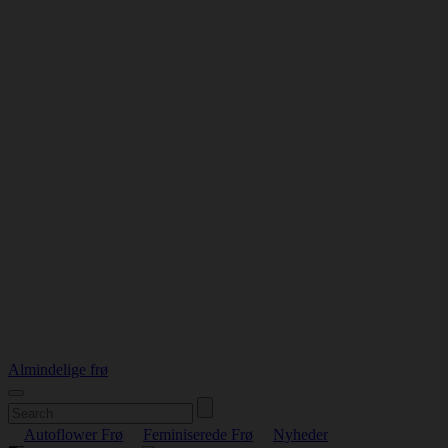
Almindelige frø
Autoflower Frø
Feminiserede Frø
Nyheder