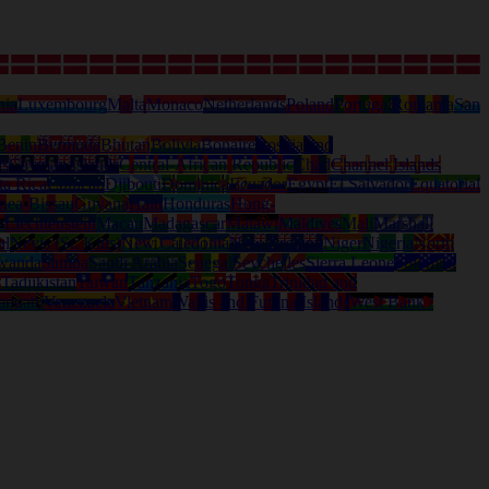
nia
Luxembourg
Malta
Monaco
Netherlands
Poland
Portugal
Romania
San
Benin
Bermuda
Bhutan
Bolivia
Bonaire
Bosnia and
ds
Cayman Islands
Central-African Republic
Chad
Channel Islands
ta Rica
Curacao
Djibouti
Dominica
Ecuador
Egypt
El Salvador
Equatorial
nea-Bissau
Guyana
Haiti
Honduras
Hong-
a
Liechtenstein
Macau
Madagascar
Malawi
Maldives
Mali
Marshall
al
Nevis (St. Kitts)
New Caledonia
New Zealand
Niger
Nigeria
North
wanda
Samoa
Saudi Arabia
Senegal
Seychelles
Sierra Leone
Solomon
d
Tadjikistan
Taiwan
Tanzania
Togo
Tonga
Trinidad and
anuatu
Venezuela
Vietnam
Wallis and Futuna Islands
West Bank /