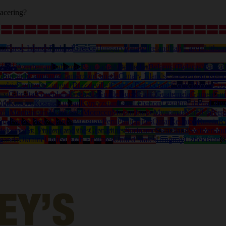
acering?
ia
Faroe Islands
Finland
Greece
Hungary
Iceland
Ireland
Italy
Latvia
Lithua
tralia
Azerbaijan
Bahamas
Bangladesh
Barbados
Belarus (Belarus)
Belize
o
Burundi
Cambodia
Cameroon
Canada
Canary Islands
Capeverdian islan
ombia
Comoros
Congo (Brazzaville)
Congo Democratic
Cook Islands
Cos
ana
Gibraltar
Greenland
Grenada
Guadeloupe
Guam
Guatemala
Guinea
Gui
uth
Kosovo
Kosrae
Kuwait
Kyrgyzstan
Laos
Lebanon
Lesotho
Liberia
Liby
lia
Montenegro
Montserrat
Morocco
Mozambique
Myanmar
Namibia
Nep
ama
Papua New Guinea
Paraguay
Peru
Philippines
Qatar
Reunion
Russia
R
deloupe)
St. Vincent and the Grenadines
Suriname
Swaziland
Switzerlan
ganda
Ukraine
United Arab Emirates
United States
Uruguay
Uzbekistan
V