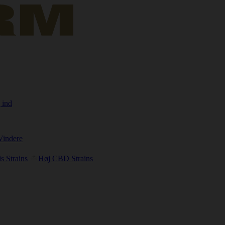
 ind
Vindere
s Strains
Høj CBD Strains