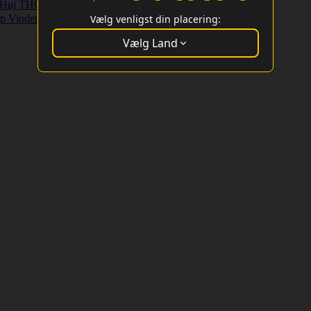
Høj THC Strains
Højt Udbytte Strains
p Vindere
Vælg venligst din placering:
Vælg Land