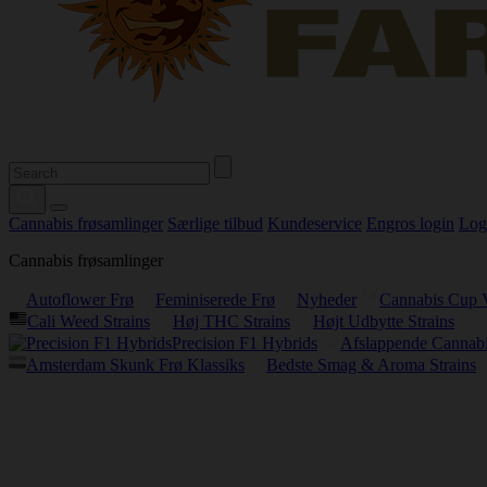
Cannabis frøsamlinger
Særlige tilbud
Kundeservice
Engros login
Log
Cannabis frøsamlinger
Autoflower Frø
Feminiserede Frø
Nyheder
Cannabis Cup 
Cali Weed Strains
Høj THC Strains
Højt Udbytte Strains
Precision F1 Hybrids
Afslappende Cannabi
Amsterdam Skunk Frø Klassiks
Bedste Smag & Aroma Strains