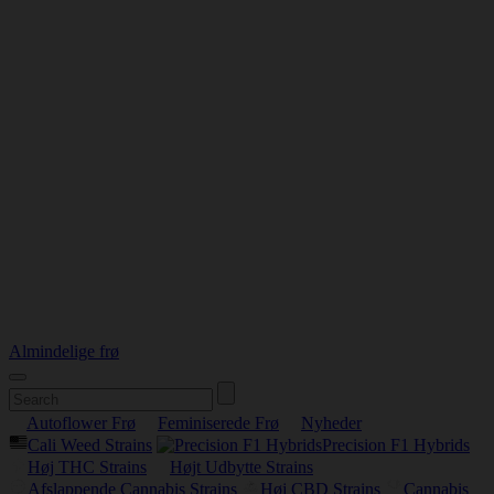
Almindelige frø
Autoflower Frø
Feminiserede Frø
Nyheder
Cali Weed Strains
Precision F1 Hybrids
Høj THC Strains
Højt Udbytte Strains
Afslappende Cannabis Strains
Høj CBD Strains
Cannabis