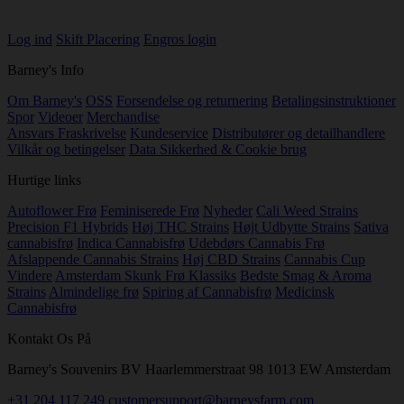
Log ind
Skift Placering
Engros login
Barney's Info
Om Barney's
OSS
Forsendelse og returnering
Betalingsinstruktioner
Spor
Videoer
Merchandise
Ansvars Fraskrivelse
Kundeservice
Distributører og detailhandlere
Vilkår og betingelser
Data Sikkerhed & Cookie brug
Hurtige links
Autoflower Frø
Feminiserede Frø
Nyheder
Cali Weed Strains
Precision F1 Hybrids
Høj THC Strains
Højt Udbytte Strains
Sativa
cannabisfrø
Indica Cannabisfrø
Udebdørs Cannabis Frø
Afslappende Cannabis Strains
Høj CBD Strains
Cannabis Cup
Vindere
Amsterdam Skunk Frø Klassiks
Bedste Smag & Aroma
Strains
Almindelige frø
Spiring af Cannabisfrø
Medicinsk
Cannabisfrø
Kontakt Os På
Barney's Souvenirs BV Haarlemmerstraat 98 1013 EW Amsterdam
+31 204 117 249
customersupport@barneysfarm.com