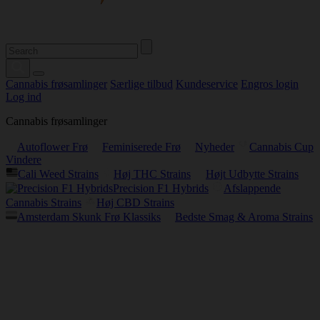
Cannabis frøsamlinger
Særlige tilbud
Kundeservice
Engros login
Log ind
Cannabis frøsamlinger
Autoflower Frø
Feminiserede Frø
Nyheder
Cannabis Cup
Vindere
Cali Weed Strains
Høj THC Strains
Højt Udbytte Strains
Precision F1 Hybrids
Afslappende
Cannabis Strains
Høj CBD Strains
Amsterdam Skunk Frø Klassiks
Bedste Smag & Aroma Strains