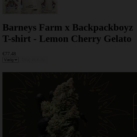
Barneys Farm x Backpackboyz
T-shirt - Lemon Cherry Gelato
€77.48