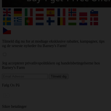
Tilmeld dig nu for at modtage eksklusive rabatter, kampagner, tips
og de seneste nyheder fra Barney's Farm!
Jeg accepterer privatlivspolitikken og handelsbetingelserne hos
Barney's Farm
Følg Os På
Sikre betalinger