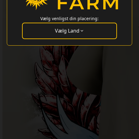
Vælg venligst din placering:
Vælg Land