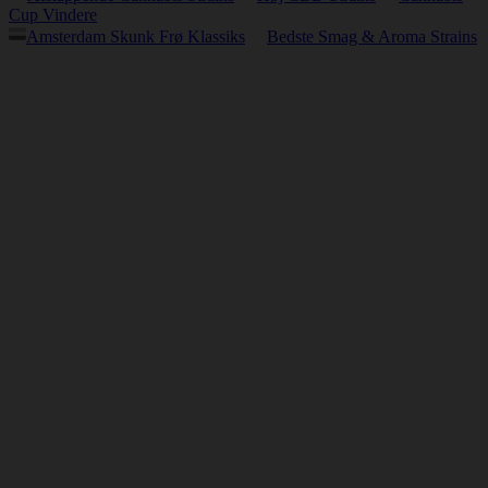
Cup Vindere
Amsterdam Skunk Frø Klassiks
Bedste Smag & Aroma Strains