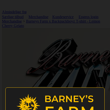
Almindelige frø
Særlige tilbud
Merchandise
Kundeservice
Engros login
Merchandise
>
Barneys Farm x Backpackboyz T-shirt - Lemon
Cherry Gelato