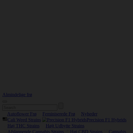
Almindelige frø
Autoflower Frø
Feminiserede Frø
Nyheder
Cali Weed Strains
Precision F1 Hybrids
Høj THC Strains
Højt Udbytte Strains
Afslappende Cannabis Strains
Høj CBD Strains
Cannabis