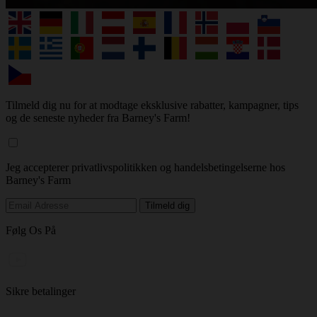
Tilmeld dig nu for at modtage eksklusive rabatter, kampagner, tips
og de seneste nyheder fra Barney's Farm!
Jeg accepterer privatlivspolitikken og handelsbetingelserne hos
Barney's Farm
Følg Os På
Sikre betalinger