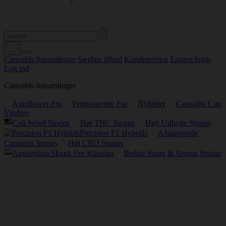
Cannabis frøsamlinger
Særlige tilbud
Kundeservice
Engros login
Log ind
Cannabis frøsamlinger
Autoflower Frø
Feminiserede Frø
Nyheder
Cannabis Cup
Vindere
Cali Weed Strains
Høj THC Strains
Højt Udbytte Strains
Precision F1 Hybrids
Afslappende
Cannabis Strains
Høj CBD Strains
Amsterdam Skunk Frø Klassiks
Bedste Smag & Aroma Strains