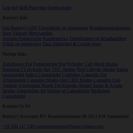
Log ind
Skift Placering
Engros login
Barney's Info
Om Barney's
OSS
Forsendelse og returnering
Betalingsinstruktioner
Spor
Videoer
Merchandise
Ansvars Fraskrivelse
Kundeservice
Distributører og detailhandlere
Vilkår og betingelser
Data Sikkerhed & Cookie brug
Hurtige links
Autoflower Frø
Feminiserede Frø
Nyheder
Cali Weed Strains
Precision F1 Hybrids
Høj THC Strains
Højt Udbytte Strains
Sativa
cannabisfrø
Indica Cannabisfrø
Udebdørs Cannabis Frø
Afslappende Cannabis Strains
Høj CBD Strains
Cannabis Cup
Vindere
Amsterdam Skunk Frø Klassiks
Bedste Smag & Aroma
Strains
Almindelige frø
Spiring af Cannabisfrø
Medicinsk
Cannabisfrø
Kontakt Os På
Barney's Souvenirs BV Haarlemmerstraat 98 1013 EW Amsterdam
+31 204 117 249
customersupport@barneysfarm.com