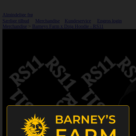
Almindelige frø
Særlige tilbud
Merchandise
Kundeservice
Engros login
Merchandise
>
Barneys Farm x Doja Hoodie - RS11