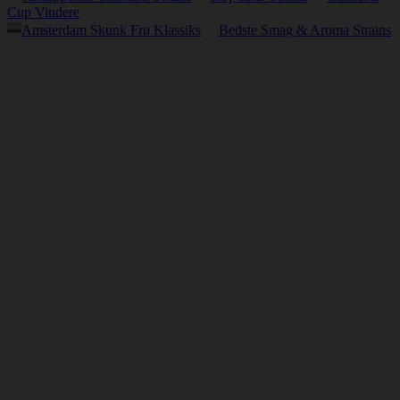
Cup Vindere
Amsterdam Skunk Frø Klassiks
Bedste Smag & Aroma Strains