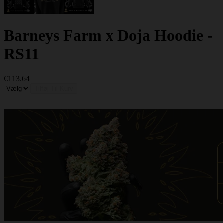
Barneys Farm x Doja Hoodie -
RS11
€113.64