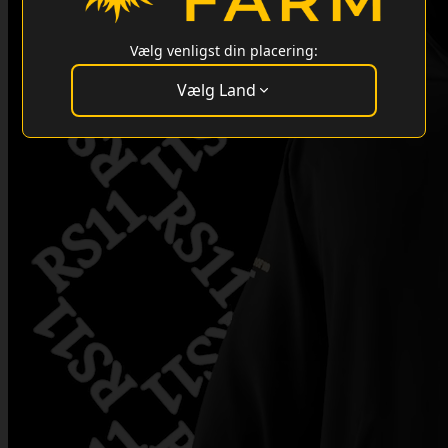
Vælg venligst din placering:
Vælg Land