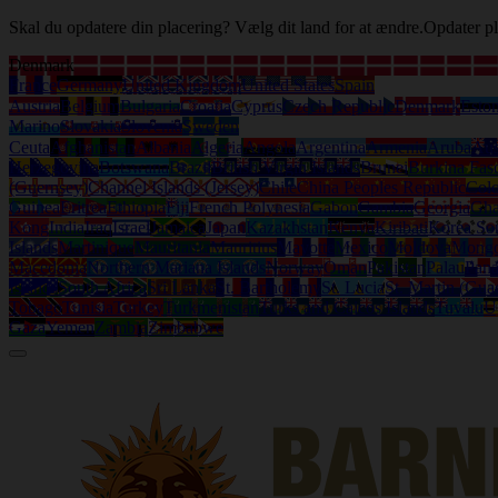
Skal du opdatere din placering? Vælg dit land for at ændre.
Opdater pl
Denmark
France
Germany
United Kingdom
United States
Spain
Austria
Belgium
Bulgaria
Croatia
Cyprus
Czech Republic
Denmark
Eston
Marino
Slovakia
Slovenia
Sweden
Ceuta
Afghanistan
Albania
Algeria
Angola
Argentina
Armenia
Aruba
Aus
Herzegovina
Botswana
Brazil
British Virgin Islands
Brunei
Burkina Fas
(Guernsey)
Channel Islands (Jersey)
Chile
China Peoples Republic
Col
Guinea
Eritrea
Ethiopia
Fiji
French Polynesia
Gabon
Gambia
Georgia
Gh
Kong
India
Iraq
Israel
Jamaica
Japan
Kazakhstan
Kenya
Kiribati
Korea So
Islands
Martinique
Mauritania
Mauritius
Mayotte
Mexico
Moldova
Mongo
Macedonia
Northern Mariana Islands
Norway
Oman
Pakistan
Palau
Pan
Islands
South Africa
Sri Lanka
St. Bartholemy
St. Lucia
St. Martin (Gua
Tobago
Tunisia
Turkey
Turkmenistan
Turks and Caicos Islands
Tuvalu
U
Gaza
Yemen
Zambia
Zimbabwe