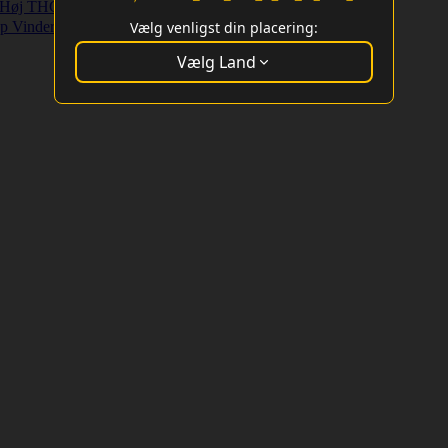
Høj THC Strains
Højt Udbytte Strains
p Vindere
Vælg venligst din placering:
Vælg Land