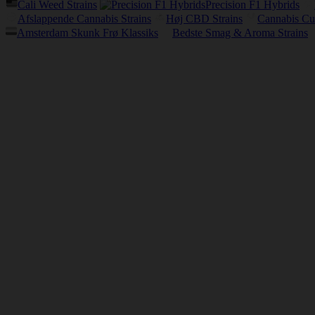
Cali Weed Strains
Precision F1 Hybrids
Afslappende Cannabis Strains
Høj CBD Strains
Cannabis Cu
Amsterdam Skunk Frø Klassiks
Bedste Smag & Aroma Strains