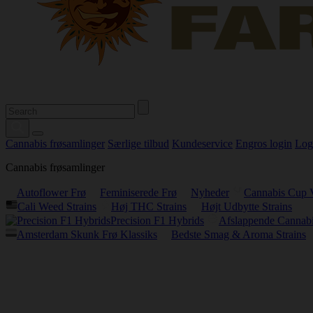
Cannabis frøsamlinger
Særlige tilbud
Kundeservice
Engros login
Log
Cannabis frøsamlinger
Autoflower Frø
Feminiserede Frø
Nyheder
Cannabis Cup 
Cali Weed Strains
Høj THC Strains
Højt Udbytte Strains
Precision F1 Hybrids
Afslappende Cannabi
Amsterdam Skunk Frø Klassiks
Bedste Smag & Aroma Strains