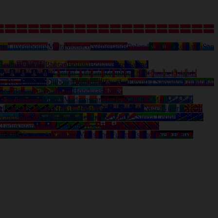
nia
Luxembourg
Malta
Monaco
Netherlands
Poland
Portugal
Romania
San
Benin
Bermuda
Bhutan
Bolivia
Bonaire
Bosnia and
ds
Cayman Islands
Central-African Republic
Chad
Channel Islands
ta Rica
Curacao
Djibouti
Dominica
Ecuador
Egypt
El Salvador
Equatorial
nea-Bissau
Guyana
Haiti
Honduras
Hong-
a
Liechtenstein
Macau
Madagascar
Malawi
Maldives
Mali
Marshall
al
Nevis (St. Kitts)
New Caledonia
New Zealand
Niger
Nigeria
North
wanda
Samoa
Saudi Arabia
Senegal
Seychelles
Sierra Leone
Solomon
d
Tadjikistan
Taiwan
Tanzania
Togo
Tonga
Trinidad and
anuatu
Venezuela
Vietnam
Wallis and Futuna Islands
West Bank /