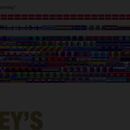
acering?
ia
Faroe Islands
Finland
Greece
Hungary
Iceland
Ireland
Italy
Latvia
Lithua
tralia
Azerbaijan
Bahamas
Bangladesh
Barbados
Belarus (Belarus)
Belize
o
Burundi
Cambodia
Cameroon
Canada
Canary Islands
Capeverdian islan
ombia
Comoros
Congo (Brazzaville)
Congo Democratic
Cook Islands
Cos
ana
Gibraltar
Greenland
Grenada
Guadeloupe
Guam
Guatemala
Guinea
Gui
uth
Kosovo
Kosrae
Kuwait
Kyrgyzstan
Laos
Lebanon
Lesotho
Liberia
Liby
lia
Montenegro
Montserrat
Morocco
Mozambique
Myanmar
Namibia
Nep
ama
Papua New Guinea
Paraguay
Peru
Philippines
Qatar
Reunion
Russia
R
deloupe)
St. Vincent and the Grenadines
Suriname
Swaziland
Switzerlan
ganda
Ukraine
United Arab Emirates
United States
Uruguay
Uzbekistan
V