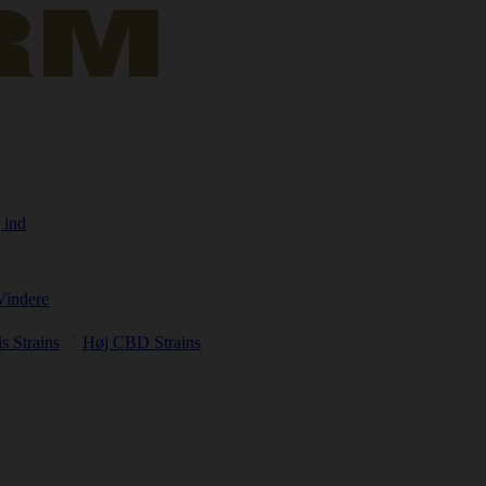
 ind
Vindere
s Strains
Høj CBD Strains