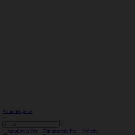
Almindelige frø
Autoflower Frø
Feminiserede Frø
Nyheder