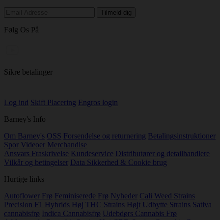
Følg Os På
Sikre betalinger
Log ind
Skift Placering
Engros login
Barney's Info
Om Barney's
OSS
Forsendelse og returnering
Betalingsinstruktioner
Spor
Videoer
Merchandise
Ansvars Fraskrivelse
Kundeservice
Distributører og detailhandlere
Vilkår og betingelser
Data Sikkerhed & Cookie brug
Hurtige links
Autoflower Frø
Feminiserede Frø
Nyheder
Cali Weed Strains
Precision F1 Hybrids
Høj THC Strains
Højt Udbytte Strains
Sativa
cannabisfrø
Indica Cannabisfrø
Udebdørs Cannabis Frø