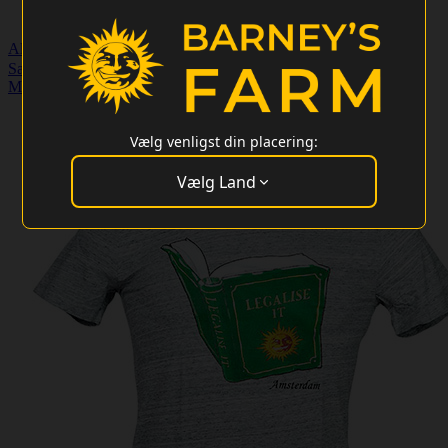
Almindelige frø
Særlige tilbud
Merchandise
Kundeservice
Engros login
Merchandise
>
Legalize It - T-shirt
Vælg venligst din placering:
Vælg Land