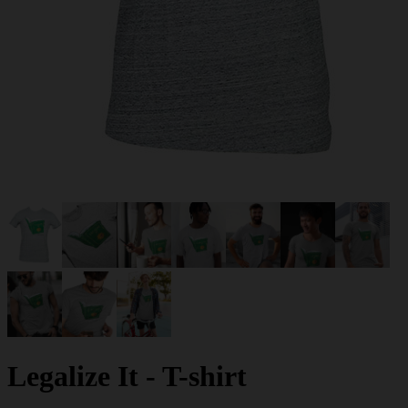
Legalize It - T-shirt