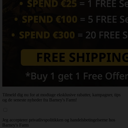
Tilmeld dig nu for at modtage eksklusive rabatter, kampagner, tips
og de seneste nyheder fra Barney's Farm!
Jeg accepterer privatlivspolitikken og handelsbetingelserne hos
Barney's Farm