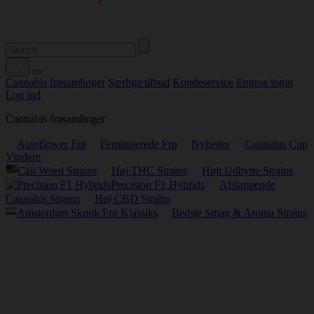
Cannabis frøsamlinger
Særlige tilbud
Kundeservice
Engros login
Log ind
Cannabis frøsamlinger
Autoflower Frø
Feminiserede Frø
Nyheder
Cannabis Cup
Vindere
Cali Weed Strains
Høj THC Strains
Højt Udbytte Strains
Precision F1 Hybrids
Afslappende
Cannabis Strains
Høj CBD Strains
Amsterdam Skunk Frø Klassiks
Bedste Smag & Aroma Strains