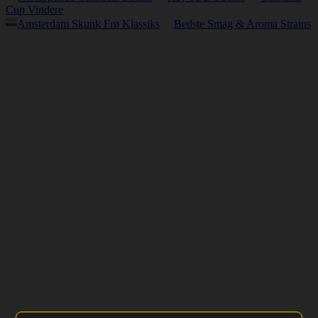
Cup Vindere
Amsterdam Skunk Frø Klassiks
Bedste Smag & Aroma Strains