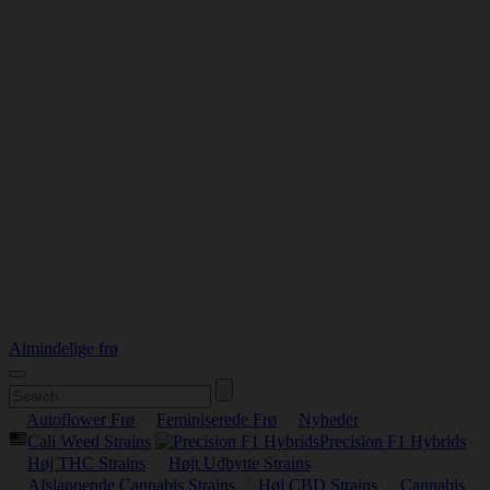
Almindelige frø
Autoflower Frø
Feminiserede Frø
Nyheder
Cali Weed Strains
Precision F1 Hybrids
Høj THC Strains
Højt Udbytte Strains
Afslappende Cannabis Strains
Høj CBD Strains
Cannabis