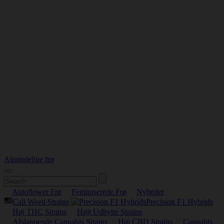
Almindelige frø
Autoflower Frø
Feminiserede Frø
Nyheder
Cali Weed Strains
Precision F1 Hybrids
Høj THC Strains
Højt Udbytte Strains
Afslappende Cannabis Strains
Høj CBD Strains
Cannabis