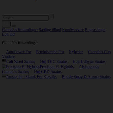
Cannabis frøsamlinger
Særlige tilbud
Kundeservice
Engros login
Log ind
Cannabis frøsamlinger
Autoflower Frø
Feminiserede Frø
Nyheder
Cannabis Cup
Vindere
Cali Weed Strains
Høj THC Strains
Højt Udbytte Strains
Precision F1 Hybrids
Afslappende
Cannabis Strains
Høj CBD Strains
Amsterdam Skunk Frø Klassiks
Bedste Smag & Aroma Strains