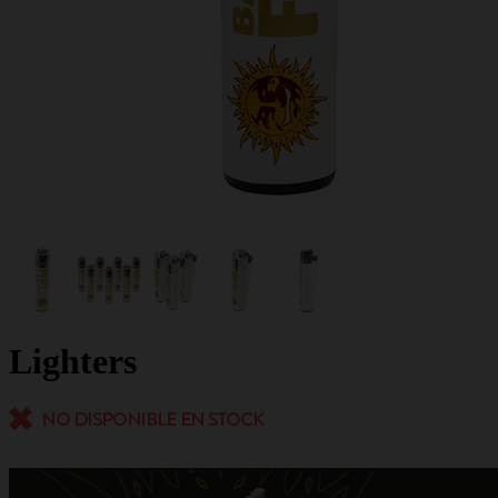
Lighters