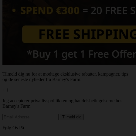
Tilmeld dig nu for at modtage eksklusive rabatter, kampagner, tips
og de seneste nyheder fra Barney's Farm!
Jeg accepterer privatlivspolitikken og handelsbetingelserne hos
Barney's Farm
Følg Os På