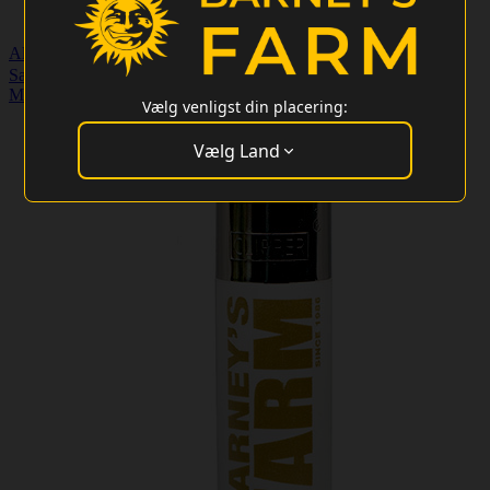
Almindelige frø
Særlige tilbud
Merchandise
Kundeservice
Engros login
Merchandise
>
Lighters
Vælg venligst din placering:
Vælg Land