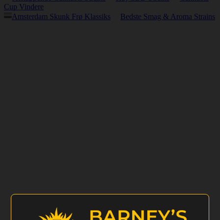
Cup Vindere
Amsterdam Skunk Frø Klassiks
Bedste Smag & Aroma Strains