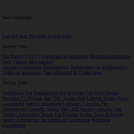
Sikre betalinger
Log ind
Skift Placering
Engros login
Barney's Info
Om Barney's
OSS
Forsendelse og returnering
Betalingsinstruktioner
Spor
Videoer
Merchandise
Ansvars Fraskrivelse
Kundeservice
Distributører og detailhandlere
Vilkår og betingelser
Data Sikkerhed & Cookie brug
Hurtige links
Autoflower Frø
Feminiserede Frø
Nyheder
Cali Weed Strains
Precision F1 Hybrids
Høj THC Strains
Højt Udbytte Strains
Sativa
cannabisfrø
Indica Cannabisfrø
Udebdørs Cannabis Frø
Afslappende Cannabis Strains
Høj CBD Strains
Cannabis Cup
Vindere
Amsterdam Skunk Frø Klassiks
Bedste Smag & Aroma
Strains
Almindelige frø
Spiring af Cannabisfrø
Medicinsk
Cannabisfrø