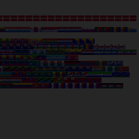
nia
Luxembourg
Malta
Monaco
Netherlands
Poland
Portugal
Romania
San
Benin
Bermuda
Bhutan
Bolivia
Bonaire
Bosnia and
ds
Cayman Islands
Central-African Republic
Chad
Channel Islands
ta Rica
Curacao
Djibouti
Dominica
Ecuador
Egypt
El Salvador
Equatorial
nea-Bissau
Guyana
Haiti
Honduras
Hong-
a
Liechtenstein
Macau
Madagascar
Malawi
Maldives
Mali
Marshall
al
Nevis (St. Kitts)
New Caledonia
New Zealand
Niger
Nigeria
North
wanda
Samoa
Saudi Arabia
Senegal
Seychelles
Sierra Leone
Solomon
d
Tadjikistan
Taiwan
Tanzania
Togo
Tonga
Trinidad and
anuatu
Venezuela
Vietnam
Wallis and Futuna Islands
West Bank /