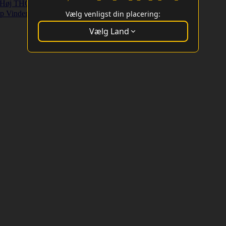
Høj THC Strains
Højt Udbytte Strains
p Vindere
Vælg venligst din placering:
Vælg Land