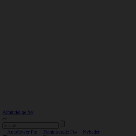
Almindelige frø
Autoflower Frø
Feminiserede Frø
Nyheder