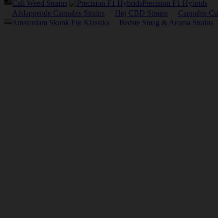
Cali Weed Strains
Precision F1 Hybrids
Afslappende Cannabis Strains
Høj CBD Strains
Cannabis Cu
Amsterdam Skunk Frø Klassiks
Bedste Smag & Aroma Strains