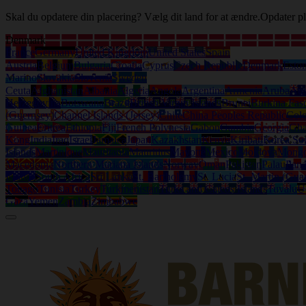
Skal du opdatere din placering? Vælg dit land for at ændre.
Opdater pl
Denmark
France
Germany
United Kingdom
United States
Spain
Austria
Belgium
Bulgaria
Croatia
Cyprus
Czech Republic
Denmark
Eston
Marino
Slovakia
Slovenia
Sweden
Ceuta
Afghanistan
Albania
Algeria
Angola
Argentina
Armenia
Aruba
Aus
Herzegovina
Botswana
Brazil
British Virgin Islands
Brunei
Burkina Fas
(Guernsey)
Channel Islands (Jersey)
Chile
China Peoples Republic
Col
Guinea
Eritrea
Ethiopia
Fiji
French Polynesia
Gabon
Gambia
Georgia
Gh
Kong
India
Iraq
Israel
Jamaica
Japan
Kazakhstan
Kenya
Kiribati
Korea So
Islands
Martinique
Mauritania
Mauritius
Mayotte
Mexico
Moldova
Mongo
Macedonia
Northern Mariana Islands
Norway
Oman
Pakistan
Palau
Pan
Islands
South Africa
Sri Lanka
St. Bartholemy
St. Lucia
St. Martin (Gua
Tobago
Tunisia
Turkey
Turkmenistan
Turks and Caicos Islands
Tuvalu
U
Gaza
Yemen
Zambia
Zimbabwe