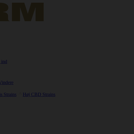
 ind
Vindere
s Strains
Høj CBD Strains