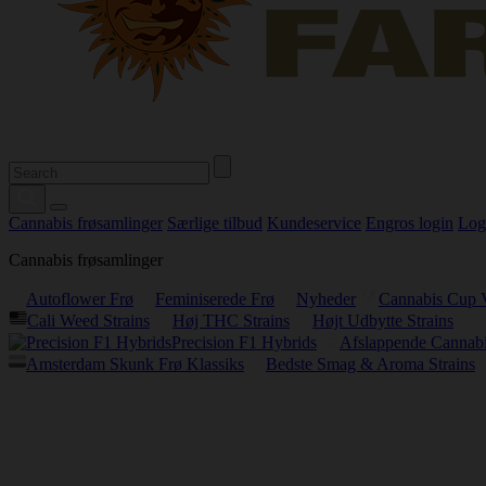
Cannabis frøsamlinger
Særlige tilbud
Kundeservice
Engros login
Log
Cannabis frøsamlinger
Autoflower Frø
Feminiserede Frø
Nyheder
Cannabis Cup 
Cali Weed Strains
Høj THC Strains
Højt Udbytte Strains
Precision F1 Hybrids
Afslappende Cannabi
Amsterdam Skunk Frø Klassiks
Bedste Smag & Aroma Strains