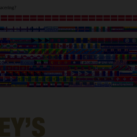
acering?
ia
Faroe Islands
Finland
Greece
Hungary
Iceland
Ireland
Italy
Latvia
Lithua
tralia
Azerbaijan
Bahamas
Bangladesh
Barbados
Belarus (Belarus)
Belize
o
Burundi
Cambodia
Cameroon
Canada
Canary Islands
Capeverdian islan
ombia
Comoros
Congo (Brazzaville)
Congo Democratic
Cook Islands
Cos
ana
Gibraltar
Greenland
Grenada
Guadeloupe
Guam
Guatemala
Guinea
Gui
uth
Kosovo
Kosrae
Kuwait
Kyrgyzstan
Laos
Lebanon
Lesotho
Liberia
Liby
lia
Montenegro
Montserrat
Morocco
Mozambique
Myanmar
Namibia
Nep
ama
Papua New Guinea
Paraguay
Peru
Philippines
Qatar
Reunion
Russia
R
deloupe)
St. Vincent and the Grenadines
Suriname
Swaziland
Switzerlan
ganda
Ukraine
United Arab Emirates
United States
Uruguay
Uzbekistan
V