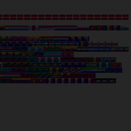
nia
Luxembourg
Malta
Monaco
Netherlands
Poland
Portugal
Romania
San
Benin
Bermuda
Bhutan
Bolivia
Bonaire
Bosnia and
ds
Cayman Islands
Central-African Republic
Chad
Channel Islands
ta Rica
Curacao
Djibouti
Dominica
Ecuador
Egypt
El Salvador
Equatorial
nea-Bissau
Guyana
Haiti
Honduras
Hong-
a
Liechtenstein
Macau
Madagascar
Malawi
Maldives
Mali
Marshall
al
Nevis (St. Kitts)
New Caledonia
New Zealand
Niger
Nigeria
North
wanda
Samoa
Saudi Arabia
Senegal
Seychelles
Sierra Leone
Solomon
d
Tadjikistan
Taiwan
Tanzania
Togo
Tonga
Trinidad and
anuatu
Venezuela
Vietnam
Wallis and Futuna Islands
West Bank /