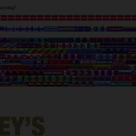
acering?
ia
Faroe Islands
Finland
Greece
Hungary
Iceland
Ireland
Italy
Latvia
Lithua
tralia
Azerbaijan
Bahamas
Bangladesh
Barbados
Belarus (Belarus)
Belize
o
Burundi
Cambodia
Cameroon
Canada
Canary Islands
Capeverdian islan
ombia
Comoros
Congo (Brazzaville)
Congo Democratic
Cook Islands
Cos
ana
Gibraltar
Greenland
Grenada
Guadeloupe
Guam
Guatemala
Guinea
Gui
uth
Kosovo
Kosrae
Kuwait
Kyrgyzstan
Laos
Lebanon
Lesotho
Liberia
Liby
lia
Montenegro
Montserrat
Morocco
Mozambique
Myanmar
Namibia
Nep
ama
Papua New Guinea
Paraguay
Peru
Philippines
Qatar
Reunion
Russia
R
deloupe)
St. Vincent and the Grenadines
Suriname
Swaziland
Switzerlan
ganda
Ukraine
United Arab Emirates
United States
Uruguay
Uzbekistan
V