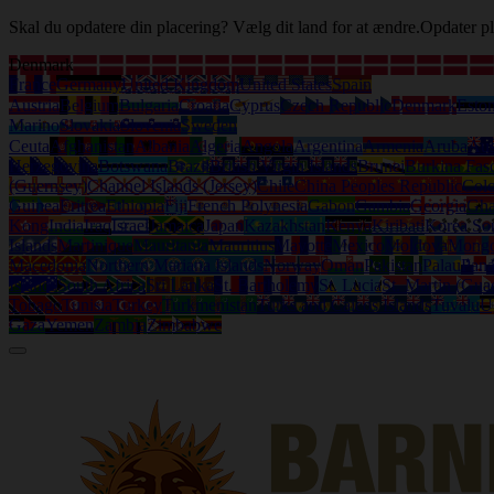
Skal du opdatere din placering? Vælg dit land for at ændre.
Opdater pl
Denmark
France
Germany
United Kingdom
United States
Spain
Austria
Belgium
Bulgaria
Croatia
Cyprus
Czech Republic
Denmark
Eston
Marino
Slovakia
Slovenia
Sweden
Ceuta
Afghanistan
Albania
Algeria
Angola
Argentina
Armenia
Aruba
Aus
Herzegovina
Botswana
Brazil
British Virgin Islands
Brunei
Burkina Fas
(Guernsey)
Channel Islands (Jersey)
Chile
China Peoples Republic
Col
Guinea
Eritrea
Ethiopia
Fiji
French Polynesia
Gabon
Gambia
Georgia
Gh
Kong
India
Iraq
Israel
Jamaica
Japan
Kazakhstan
Kenya
Kiribati
Korea So
Islands
Martinique
Mauritania
Mauritius
Mayotte
Mexico
Moldova
Mongo
Macedonia
Northern Mariana Islands
Norway
Oman
Pakistan
Palau
Pan
Islands
South Africa
Sri Lanka
St. Bartholemy
St. Lucia
St. Martin (Gua
Tobago
Tunisia
Turkey
Turkmenistan
Turks and Caicos Islands
Tuvalu
U
Gaza
Yemen
Zambia
Zimbabwe