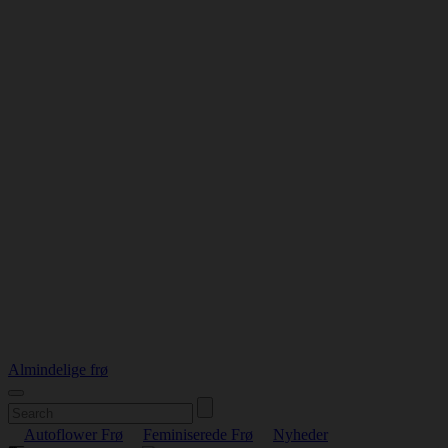
Almindelige frø
Autoflower Frø
Feminiserede Frø
Nyheder