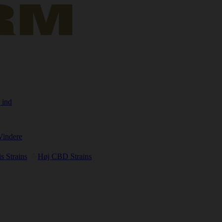
 ind
Vindere
s Strains
Høj CBD Strains