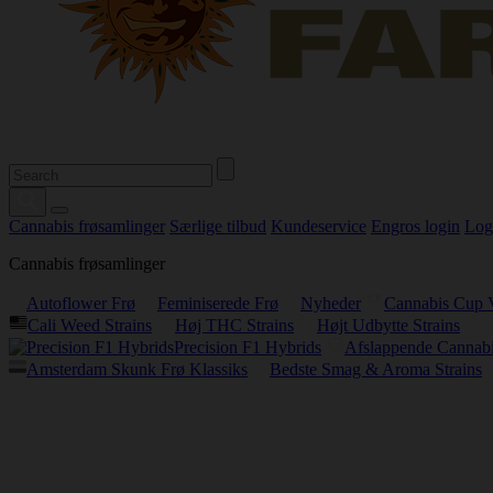
Cannabis frøsamlinger
Særlige tilbud
Kundeservice
Engros login
Log
Cannabis frøsamlinger
Autoflower Frø
Feminiserede Frø
Nyheder
Cannabis Cup 
Cali Weed Strains
Høj THC Strains
Højt Udbytte Strains
Precision F1 Hybrids
Afslappende Cannabi
Amsterdam Skunk Frø Klassiks
Bedste Smag & Aroma Strains