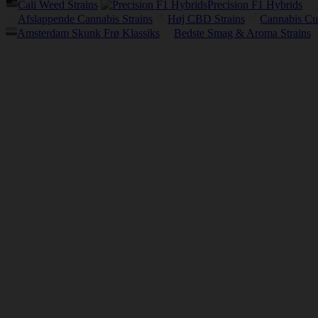
Cali Weed Strains
Precision F1 Hybrids
Afslappende Cannabis Strains
Høj CBD Strains
Cannabis Cu
Amsterdam Skunk Frø Klassiks
Bedste Smag & Aroma Strains