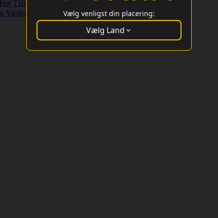
Høj THC Strains
Højt Udbytte Strains
p Vindere
Vælg venligst din placering:
Vælg Land