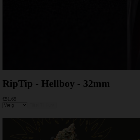
RipTip - Hellboy - 32mm
€51.65