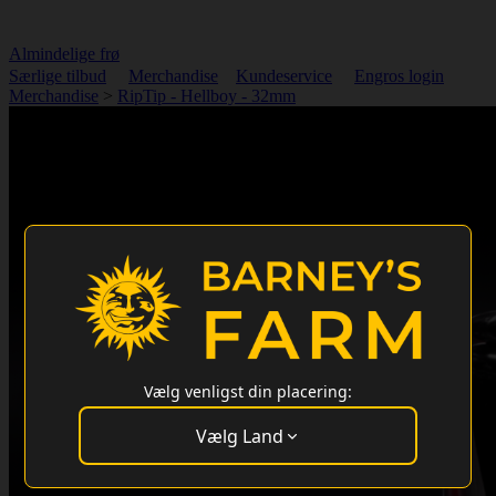
Almindelige frø
Særlige tilbud
Merchandise
Kundeservice
Engros login
Merchandise
>
RipTip - Hellboy - 32mm
Vælg venligst din placering:
Vælg Land