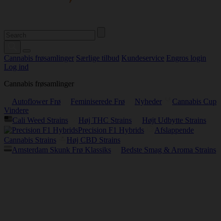
Cannabis frøsamlinger
Særlige tilbud
Kundeservice
Engros login
Log ind
Cannabis frøsamlinger
Autoflower Frø
Feminiserede Frø
Nyheder
Cannabis Cup
Vindere
Cali Weed Strains
Høj THC Strains
Højt Udbytte Strains
Precision F1 Hybrids
Afslappende
Cannabis Strains
Høj CBD Strains
Amsterdam Skunk Frø Klassiks
Bedste Smag & Aroma Strains