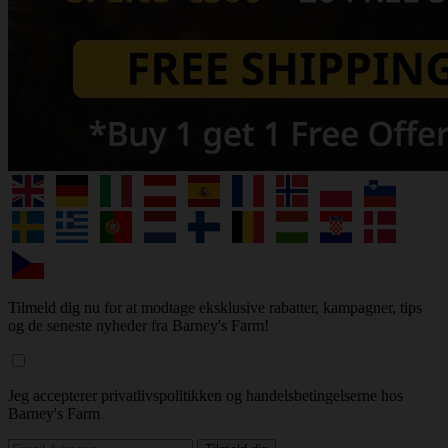
Tilmeld dig nu for at modtage eksklusive rabatter, kampagner, tips
og de seneste nyheder fra Barney's Farm!
Jeg accepterer privatlivspolitikken og handelsbetingelserne hos
Barney's Farm