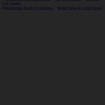
Cup Vindere
Amsterdam Skunk Frø Klassiks
Bedste Smag & Aroma Strains