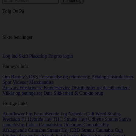
Følg Os På
Sikre betalinger
Log ind
Skift Placering
Engros login
Barney's Info
Om Barney's
OSS
Forsendelse og returnering
Betalingsinstruktioner
Spor
Videoer
Merchandise
Ansvars Fraskrivelse
Kundeservice
Distributører og detailhandlere
Vilkår og betingelser
Data Sikkerhed & Cookie brug
Hurtige links
Autoflower Frø
Feminiserede Frø
Nyheder
Cali Weed Strains
Precision F1 Hybrids
Høj THC Strains
Højt Udbytte Strains
Sativa
cannabisfrø
Indica Cannabisfrø
Udebdørs Cannabis Frø
Afslappende Cannabis Strains
Høj CBD Strains
Cannabis Cup
Vindere
Amsterdam Skunk Frø Klassiks
Bedste Smag & Aroma