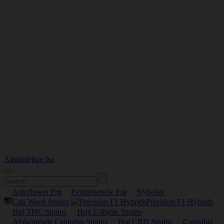
Almindelige frø
Autoflower Frø
Feminiserede Frø
Nyheder
Cali Weed Strains
Precision F1 Hybrids
Høj THC Strains
Højt Udbytte Strains
Afslappende Cannabis Strains
Høj CBD Strains
Cannabis