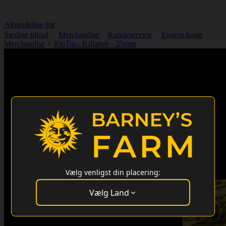
Almindelige frø
Særlige tilbud
Merchandise
Kundeservice
Engros login
Merchandise
>
RipTip - Killabee - 25mm
Vælg venligst din placering:
Vælg Land