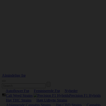
Almindelige frø
Autoflower Frø
Feminiserede Frø
Nyheder
Cali Weed Strains
Precision F1 Hybrids
Høj THC Strains
Højt Udbytte Strains
Afslappende Cannabis Strains
Høj CBD Strains
Cannabis