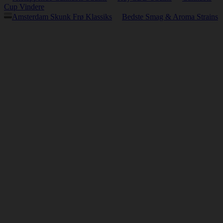
Cup Vindere
Amsterdam Skunk Frø Klassiks
Bedste Smag & Aroma Strains