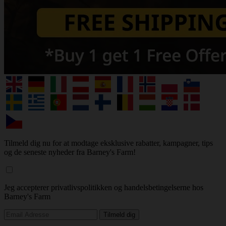
Tilmeld dig nu for at modtage eksklusive rabatter, kampagner, tips
og de seneste nyheder fra Barney's Farm!
Jeg accepterer privatlivspolitikken og handelsbetingelserne hos
Barney's Farm