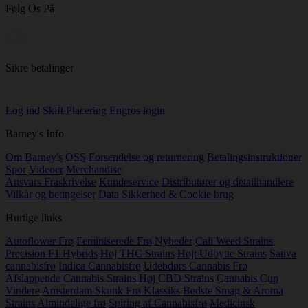
Følg Os På
Sikre betalinger
Log ind
Skift Placering
Engros login
Barney's Info
Om Barney's
OSS
Forsendelse og returnering
Betalingsinstruktioner
Spor
Videoer
Merchandise
Ansvars Fraskrivelse
Kundeservice
Distributører og detailhandlere
Vilkår og betingelser
Data Sikkerhed & Cookie brug
Hurtige links
Autoflower Frø
Feminiserede Frø
Nyheder
Cali Weed Strains
Precision F1 Hybrids
Høj THC Strains
Højt Udbytte Strains
Sativa
cannabisfrø
Indica Cannabisfrø
Udebdørs Cannabis Frø
Afslappende Cannabis Strains
Høj CBD Strains
Cannabis Cup
Vindere
Amsterdam Skunk Frø Klassiks
Bedste Smag & Aroma
Strains
Almindelige frø
Spiring af Cannabisfrø
Medicinsk