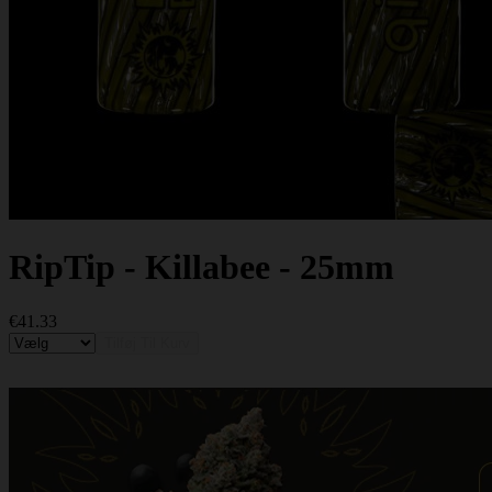
RipTip - Killabee - 25mm
€41.33