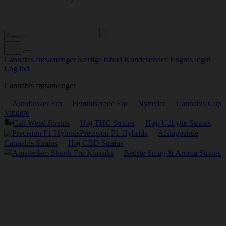
Cannabis frøsamlinger
Særlige tilbud
Kundeservice
Engros login
Log ind
Cannabis frøsamlinger
Autoflower Frø
Feminiserede Frø
Nyheder
Cannabis Cup
Vindere
Cali Weed Strains
Høj THC Strains
Højt Udbytte Strains
Precision F1 Hybrids
Afslappende
Cannabis Strains
Høj CBD Strains
Amsterdam Skunk Frø Klassiks
Bedste Smag & Aroma Strains