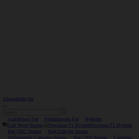
Almindelige frø
Autoflower Frø
Feminiserede Frø
Nyheder
Cali Weed Strains
Precision F1 Hybrids
Høj THC Strains
Højt Udbytte Strains
Afslappende Cannabis Strains
Høj CBD Strains
Cannabis