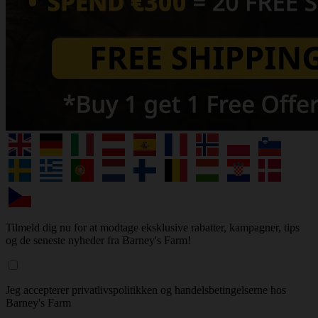
Tilmeld dig nu for at modtage eksklusive rabatter, kampagner, tips
og de seneste nyheder fra Barney's Farm!
Jeg accepterer privatlivspolitikken og handelsbetingelserne hos
Barney's Farm