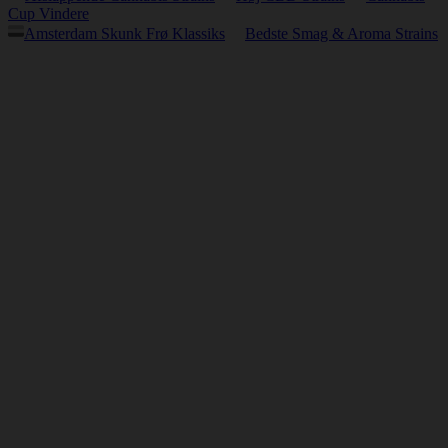
Cup Vindere
Amsterdam Skunk Frø Klassiks
Bedste Smag & Aroma Strains