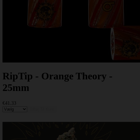
RipTip - Orange Theory -
25mm
€41.33