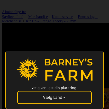
Almindelige frø
Særlige tilbud
Merchandise
Kundeservice
Engros login
Merchandise
>
RipTip - Orange Theory - 25mm
Vælg venligst din placering:
Vælg Land