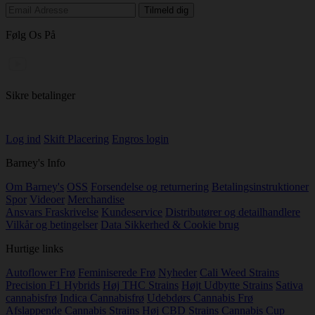
Følg Os På
Sikre betalinger
Log ind
Skift Placering
Engros login
Barney's Info
Om Barney's
OSS
Forsendelse og returnering
Betalingsinstruktioner
Spor
Videoer
Merchandise
Ansvars Fraskrivelse
Kundeservice
Distributører og detailhandlere
Vilkår og betingelser
Data Sikkerhed & Cookie brug
Hurtige links
Autoflower Frø
Feminiserede Frø
Nyheder
Cali Weed Strains
Precision F1 Hybrids
Høj THC Strains
Højt Udbytte Strains
Sativa
cannabisfrø
Indica Cannabisfrø
Udebdørs Cannabis Frø
Afslappende Cannabis Strains
Høj CBD Strains
Cannabis Cup