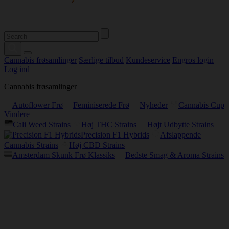
Cannabis frøsamlinger
Særlige tilbud
Kundeservice
Engros login
Log ind
Cannabis frøsamlinger
Autoflower Frø
Feminiserede Frø
Nyheder
Cannabis Cup
Vindere
Cali Weed Strains
Høj THC Strains
Højt Udbytte Strains
Precision F1 Hybrids
Afslappende
Cannabis Strains
Høj CBD Strains
Amsterdam Skunk Frø Klassiks
Bedste Smag & Aroma Strains