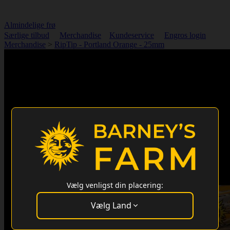
Almindelige frø
Særlige tilbud
Merchandise
Kundeservice
Engros login
Merchandise
>
RipTip - Portland Orange - 25mm
Vælg venligst din placering:
Vælg Land