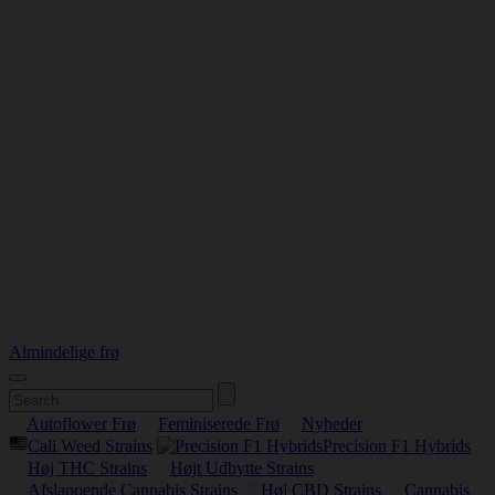
Almindelige frø
Autoflower Frø
Feminiserede Frø
Nyheder
Cali Weed Strains
Precision F1 Hybrids
Høj THC Strains
Højt Udbytte Strains
Afslappende Cannabis Strains
Høj CBD Strains
Cannabis