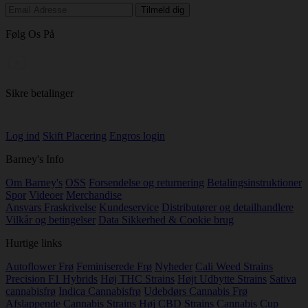
Følg Os På
Sikre betalinger
Log ind
Skift Placering
Engros login
Barney's Info
Om Barney's
OSS
Forsendelse og returnering
Betalingsinstruktioner
Spor
Videoer
Merchandise
Ansvars Fraskrivelse
Kundeservice
Distributører og detailhandlere
Vilkår og betingelser
Data Sikkerhed & Cookie brug
Hurtige links
Autoflower Frø
Feminiserede Frø
Nyheder
Cali Weed Strains
Precision F1 Hybrids
Høj THC Strains
Højt Udbytte Strains
Sativa
cannabisfrø
Indica Cannabisfrø
Udebdørs Cannabis Frø
Afslappende Cannabis Strains
Høj CBD Strains
Cannabis Cup