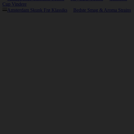
Cup Vindere
Amsterdam Skunk Frø Klassiks
Bedste Smag & Aroma Strains