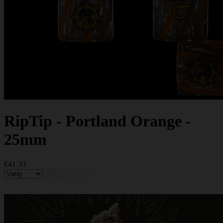
RipTip - Portland Orange -
25mm
€41.33