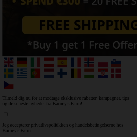
Tilmeld dig nu for at modtage eksklusive rabatter, kampagner, tips
og de seneste nyheder fra Barney's Farm!
Jeg accepterer privatlivspolitikken og handelsbetingelserne hos
Barney's Farm