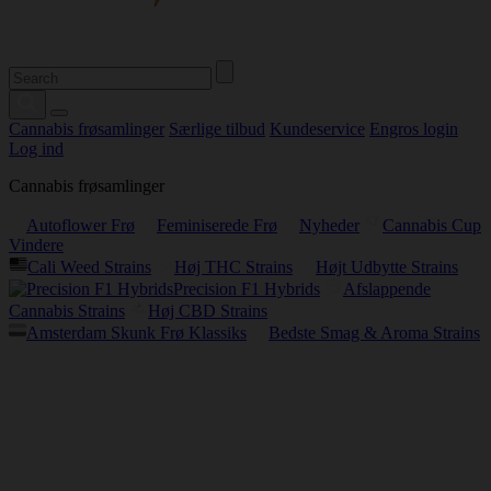
Cannabis frøsamlinger
Særlige tilbud
Kundeservice
Engros login
Log ind
Cannabis frøsamlinger
Autoflower Frø
Feminiserede Frø
Nyheder
Cannabis Cup
Vindere
Cali Weed Strains
Høj THC Strains
Højt Udbytte Strains
Precision F1 Hybrids
Afslappende
Cannabis Strains
Høj CBD Strains
Amsterdam Skunk Frø Klassiks
Bedste Smag & Aroma Strains