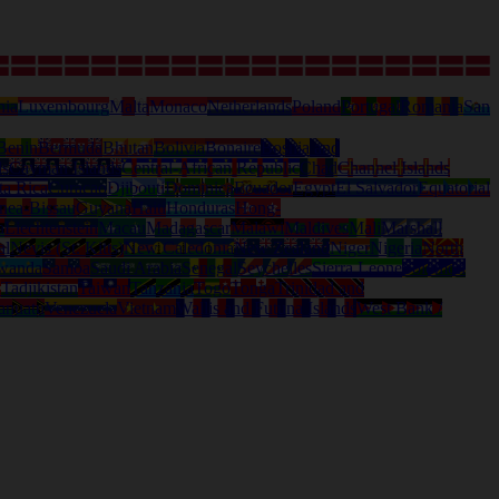
nia
Luxembourg
Malta
Monaco
Netherlands
Poland
Portugal
Romania
San
Benin
Bermuda
Bhutan
Bolivia
Bonaire
Bosnia and
ds
Cayman Islands
Central-African Republic
Chad
Channel Islands
ta Rica
Curacao
Djibouti
Dominica
Ecuador
Egypt
El Salvador
Equatorial
nea-Bissau
Guyana
Haiti
Honduras
Hong-
a
Liechtenstein
Macau
Madagascar
Malawi
Maldives
Mali
Marshall
al
Nevis (St. Kitts)
New Caledonia
New Zealand
Niger
Nigeria
North
wanda
Samoa
Saudi Arabia
Senegal
Seychelles
Sierra Leone
Solomon
d
Tadjikistan
Taiwan
Tanzania
Togo
Tonga
Trinidad and
anuatu
Venezuela
Vietnam
Wallis and Futuna Islands
West Bank /