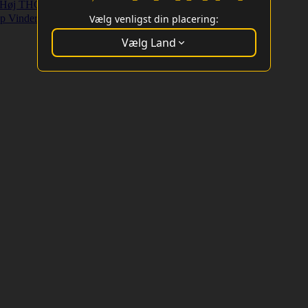
Høj THC Strains
Højt Udbytte Strains
p Vindere
Vælg venligst din placering:
Vælg Land