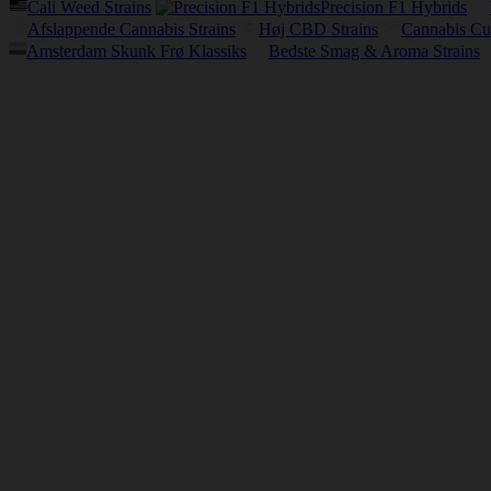
Cali Weed Strains
Precision F1 Hybrids
Afslappende Cannabis Strains
Høj CBD Strains
Cannabis Cu
Amsterdam Skunk Frø Klassiks
Bedste Smag & Aroma Strains