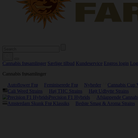
Cannabis frøsamlinger
Særlige tilbud
Kundeservice
Engros login
Log
Cannabis frøsamlinger
Autoflower Frø
Feminiserede Frø
Nyheder
Cannabis Cup 
Cali Weed Strains
Høj THC Strains
Højt Udbytte Strains
Precision F1 Hybrids
Afslappende Cannabi
Amsterdam Skunk Frø Klassiks
Bedste Smag & Aroma Strains