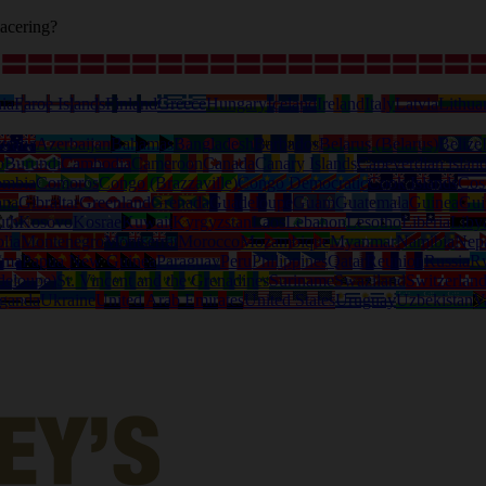
acering?
ia
Faroe Islands
Finland
Greece
Hungary
Iceland
Ireland
Italy
Latvia
Lithua
tralia
Azerbaijan
Bahamas
Bangladesh
Barbados
Belarus (Belarus)
Belize
o
Burundi
Cambodia
Cameroon
Canada
Canary Islands
Capeverdian islan
ombia
Comoros
Congo (Brazzaville)
Congo Democratic
Cook Islands
Cos
ana
Gibraltar
Greenland
Grenada
Guadeloupe
Guam
Guatemala
Guinea
Gui
uth
Kosovo
Kosrae
Kuwait
Kyrgyzstan
Laos
Lebanon
Lesotho
Liberia
Liby
lia
Montenegro
Montserrat
Morocco
Mozambique
Myanmar
Namibia
Nep
ama
Papua New Guinea
Paraguay
Peru
Philippines
Qatar
Reunion
Russia
R
deloupe)
St. Vincent and the Grenadines
Suriname
Swaziland
Switzerlan
ganda
Ukraine
United Arab Emirates
United States
Uruguay
Uzbekistan
V