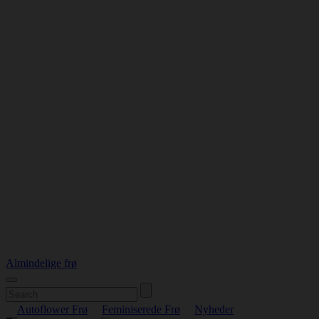
Almindelige frø
Autoflower Frø
Feminiserede Frø
Nyheder