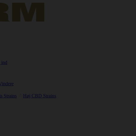
 ind
Vindere
s Strains
Høj CBD Strains