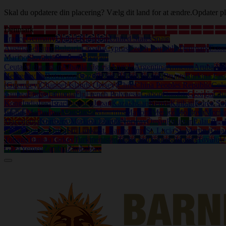
Skal du opdatere din placering? Vælg dit land for at ændre.
Opdater pl
Denmark
France
Germany
United Kingdom
United States
Spain
Austria
Belgium
Bulgaria
Croatia
Cyprus
Czech Republic
Denmark
Eston
Marino
Slovakia
Slovenia
Sweden
Ceuta
Afghanistan
Albania
Algeria
Angola
Argentina
Armenia
Aruba
Aus
Herzegovina
Botswana
Brazil
British Virgin Islands
Brunei
Burkina Fas
(Guernsey)
Channel Islands (Jersey)
Chile
China Peoples Republic
Col
Guinea
Eritrea
Ethiopia
Fiji
French Polynesia
Gabon
Gambia
Georgia
Gh
Kong
India
Iraq
Israel
Jamaica
Japan
Kazakhstan
Kenya
Kiribati
Korea So
Islands
Martinique
Mauritania
Mauritius
Mayotte
Mexico
Moldova
Mongo
Macedonia
Northern Mariana Islands
Norway
Oman
Pakistan
Palau
Pan
Islands
South Africa
Sri Lanka
St. Bartholemy
St. Lucia
St. Martin (Gua
Tobago
Tunisia
Turkey
Turkmenistan
Turks and Caicos Islands
Tuvalu
U
Gaza
Yemen
Zambia
Zimbabwe