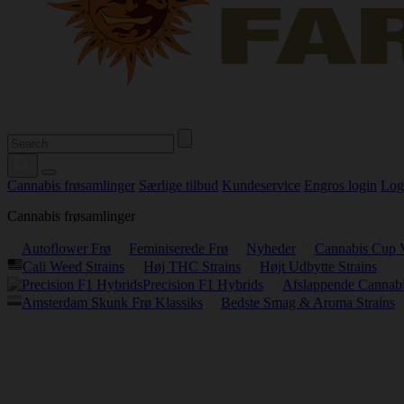
Cannabis frøsamlinger
Særlige tilbud
Kundeservice
Engros login
Log
Cannabis frøsamlinger
Autoflower Frø
Feminiserede Frø
Nyheder
Cannabis Cup 
Cali Weed Strains
Høj THC Strains
Højt Udbytte Strains
Precision F1 Hybrids
Afslappende Cannabi
Amsterdam Skunk Frø Klassiks
Bedste Smag & Aroma Strains