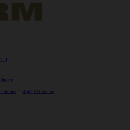
 ind
Vindere
s Strains
Høj CBD Strains