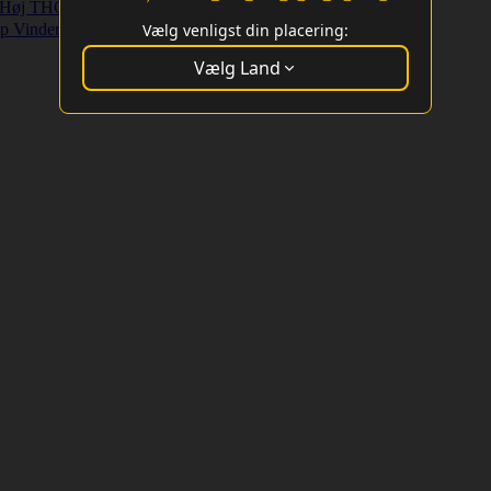
Høj THC Strains
Højt Udbytte Strains
p Vindere
Vælg venligst din placering:
Vælg Land