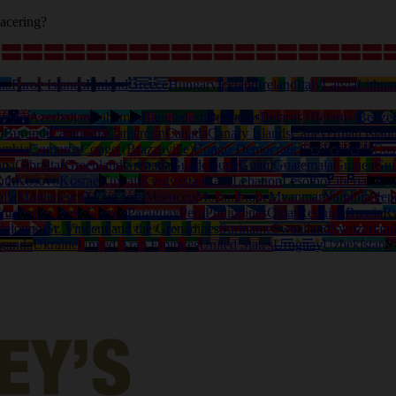
acering?
ia
Faroe Islands
Finland
Greece
Hungary
Iceland
Ireland
Italy
Latvia
Lithua
tralia
Azerbaijan
Bahamas
Bangladesh
Barbados
Belarus (Belarus)
Belize
o
Burundi
Cambodia
Cameroon
Canada
Canary Islands
Capeverdian islan
ombia
Comoros
Congo (Brazzaville)
Congo Democratic
Cook Islands
Cos
ana
Gibraltar
Greenland
Grenada
Guadeloupe
Guam
Guatemala
Guinea
Gui
uth
Kosovo
Kosrae
Kuwait
Kyrgyzstan
Laos
Lebanon
Lesotho
Liberia
Liby
lia
Montenegro
Montserrat
Morocco
Mozambique
Myanmar
Namibia
Nep
ama
Papua New Guinea
Paraguay
Peru
Philippines
Qatar
Reunion
Russia
R
deloupe)
St. Vincent and the Grenadines
Suriname
Swaziland
Switzerlan
ganda
Ukraine
United Arab Emirates
United States
Uruguay
Uzbekistan
V