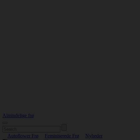
Almindelige frø
Autoflower Frø
Feminiserede Frø
Nyheder