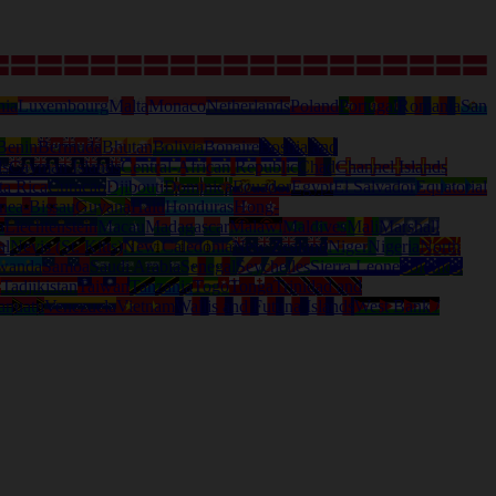
nia
Luxembourg
Malta
Monaco
Netherlands
Poland
Portugal
Romania
San
Benin
Bermuda
Bhutan
Bolivia
Bonaire
Bosnia and
ds
Cayman Islands
Central-African Republic
Chad
Channel Islands
ta Rica
Curacao
Djibouti
Dominica
Ecuador
Egypt
El Salvador
Equatorial
nea-Bissau
Guyana
Haiti
Honduras
Hong-
a
Liechtenstein
Macau
Madagascar
Malawi
Maldives
Mali
Marshall
al
Nevis (St. Kitts)
New Caledonia
New Zealand
Niger
Nigeria
North
wanda
Samoa
Saudi Arabia
Senegal
Seychelles
Sierra Leone
Solomon
d
Tadjikistan
Taiwan
Tanzania
Togo
Tonga
Trinidad and
anuatu
Venezuela
Vietnam
Wallis and Futuna Islands
West Bank /