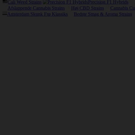
Cali Weed Strains
Precision F1 Hybrids
Afslappende Cannabis Strains
Høj CBD Strains
Cannabis Cu
Amsterdam Skunk Frø Klassiks
Bedste Smag & Aroma Strains