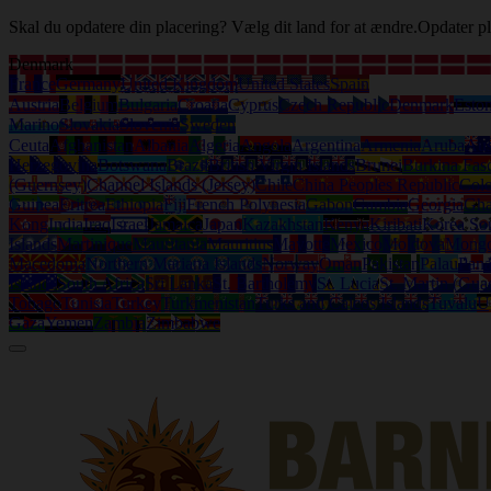
Skal du opdatere din placering? Vælg dit land for at ændre.
Opdater pl
Denmark
France
Germany
United Kingdom
United States
Spain
Austria
Belgium
Bulgaria
Croatia
Cyprus
Czech Republic
Denmark
Eston
Marino
Slovakia
Slovenia
Sweden
Ceuta
Afghanistan
Albania
Algeria
Angola
Argentina
Armenia
Aruba
Aus
Herzegovina
Botswana
Brazil
British Virgin Islands
Brunei
Burkina Fas
(Guernsey)
Channel Islands (Jersey)
Chile
China Peoples Republic
Col
Guinea
Eritrea
Ethiopia
Fiji
French Polynesia
Gabon
Gambia
Georgia
Gh
Kong
India
Iraq
Israel
Jamaica
Japan
Kazakhstan
Kenya
Kiribati
Korea So
Islands
Martinique
Mauritania
Mauritius
Mayotte
Mexico
Moldova
Mongo
Macedonia
Northern Mariana Islands
Norway
Oman
Pakistan
Palau
Pan
Islands
South Africa
Sri Lanka
St. Bartholemy
St. Lucia
St. Martin (Gua
Tobago
Tunisia
Turkey
Turkmenistan
Turks and Caicos Islands
Tuvalu
U
Gaza
Yemen
Zambia
Zimbabwe